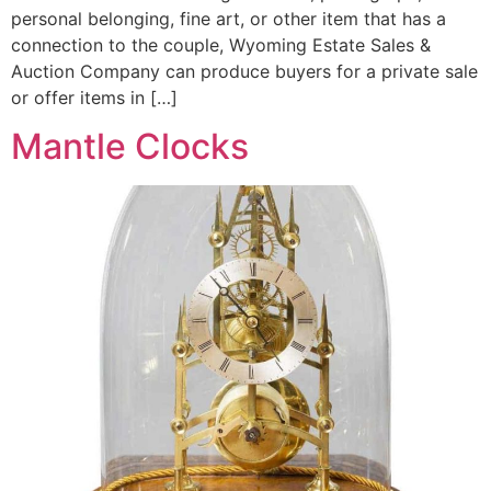
personal belonging, fine art, or other item that has a
connection to the couple, Wyoming Estate Sales &
Auction Company can produce buyers for a private sale
or offer items in […]
Mantle Clocks