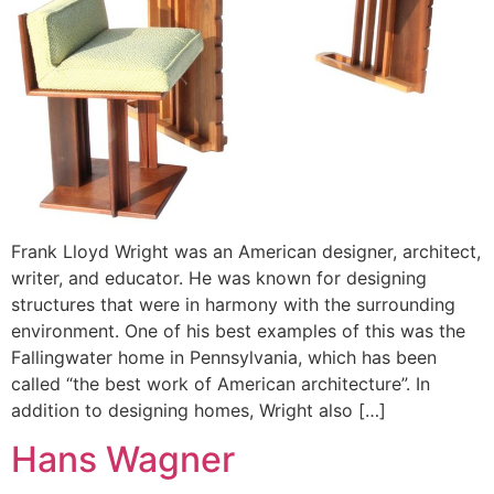
Frank Lloyd Wright was an American designer, architect,
writer, and educator. He was known for designing
structures that were in harmony with the surrounding
environment. One of his best examples of this was the
Fallingwater home in Pennsylvania, which has been
called “the best work of American architecture”. In
addition to designing homes, Wright also […]
Hans Wagner