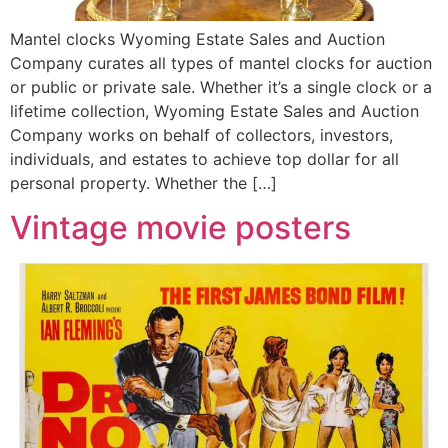
Mantel clocks Wyoming Estate Sales and Auction
Company curates all types of mantel clocks for auction
or public or private sale. Whether it’s a single clock or a
lifetime collection, Wyoming Estate Sales and Auction
Company works on behalf of collectors, investors,
individuals, and estates to achieve top dollar for all
personal property. Whether the […]
Vintage movie posters