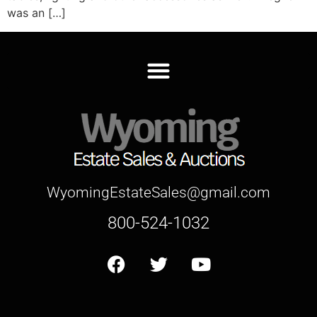
was an […]
WyomingEstateSales@gmail.com
800-524-1032