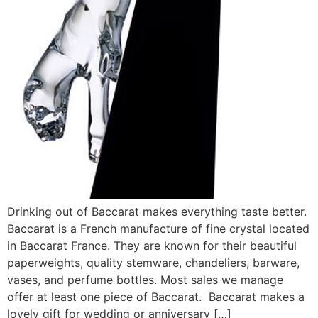
Drinking out of Baccarat makes everything taste better.
Baccarat is a French manufacture of fine crystal located
in Baccarat France. They are known for their beautiful
paperweights, quality stemware, chandeliers, barware,
vases, and perfume bottles. Most sales we manage
offer at least one piece of Baccarat. Baccarat makes a
lovely gift for wedding or anniversary […]