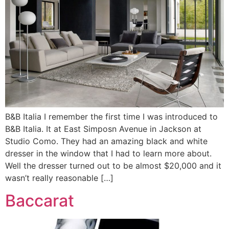
B&B Italia I remember the first time I was introduced to
B&B Italia. It at East Simposn Avenue in Jackson at
Studio Como. They had an amazing black and white
dresser in the window that I had to learn more about.
Well the dresser turned out to be almost $20,000 and it
wasn’t really reasonable […]
Baccarat