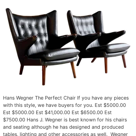
Hans Wegner The Perfect Chair If you have any pieces
with this style, we have buyers for you. Est $5000.00
Est $5000.00 Est $41,000.00 Est $6500.00 Est
$7500.00 Hans J. Wegner is best known for his chairs
and seating although he has designed and produced
tables, lighting and other accessories as well. Wegner