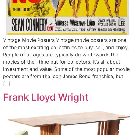
Vintage Movie Posters Vintage movie posters are one
of the most exciting collectibles to buy, sell, and enjoy.
People of all ages are typically drawn towards the
movies of their time but for collectors, it’s all about
investment and value. Some of the most popular movie
posters are from the icon James Bond franchise, but
[…]
Frank Lloyd Wright