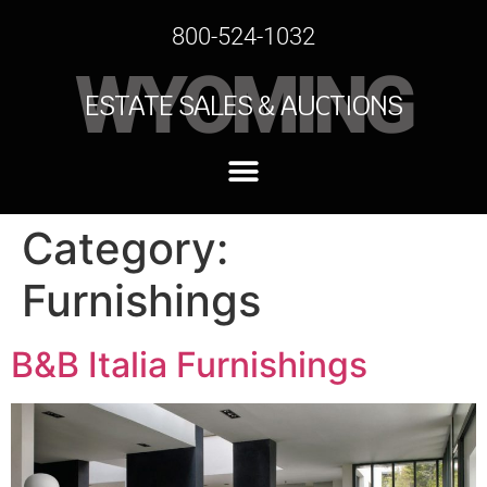
800-524-1032
WYOMING
ESTATE SALES & AUCTIONS
Category:
Furnishings
B&B Italia Furnishings