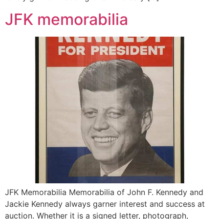
JFK memorabilia
JFK Memorabilia Memorabilia of John F. Kennedy and
Jackie Kennedy always garner interest and success at
auction. Whether it is a signed letter, photograph,