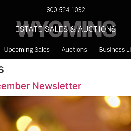
800-524-1032
WYOMING
ESTATE SALES & AUCTIONS
Upcoming Sales
Auctions
Business L
s
cember Newsletter