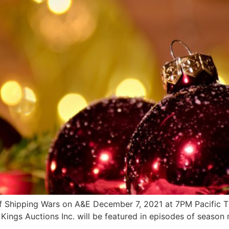
of Shipping Wars on A&E December 7, 2021 at 7PM Pacific
s Auctions Inc. will be featured in episodes of season ni