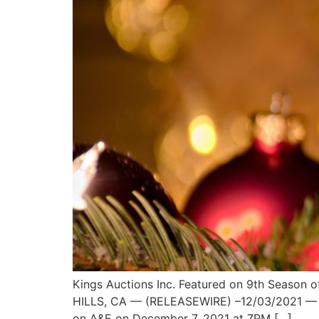
Kings Auctions Inc. Featured on 9th Season 
HILLS, CA — (RELEASEWIRE) –12/03/2021 — King
on A&E on December 7, 2021 at 7PM […]