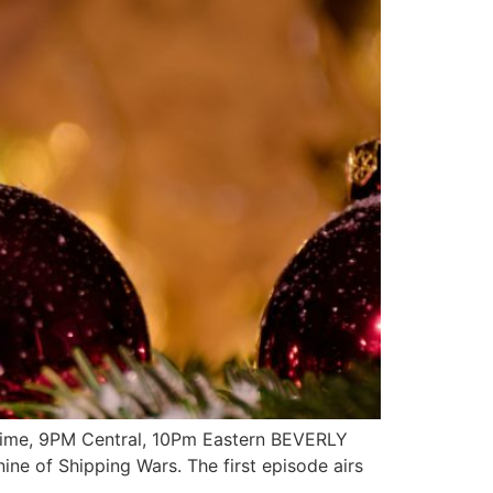
 Time, 9PM Central, 10Pm Eastern BEVERLY
ne of Shipping Wars. The first episode airs