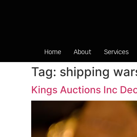
Home
About
Services
Tag:
shipping war
Kings Auctions Inc De