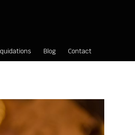
iquidations
Blog
Contact