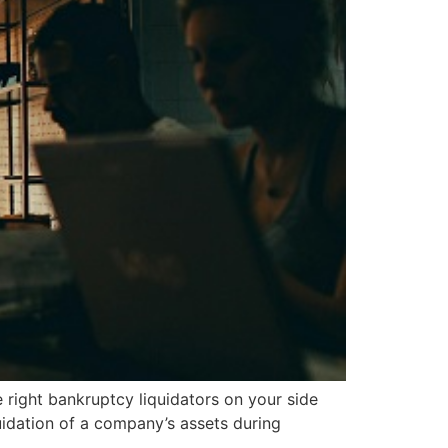
right bankruptcy liquidators on your side
uidation of a company’s assets during