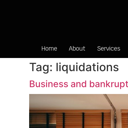
Home
About
Services
Tag:
liquidations
Business and bankrupt