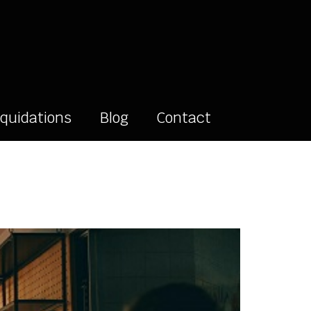
iquidations
Blog
Contact