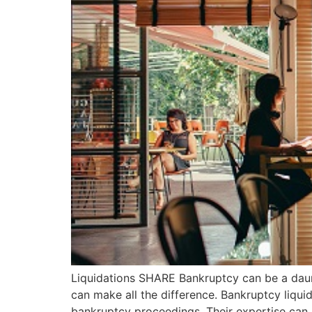
Liquidations SHARE Bankruptcy can be a daunt
can make all the difference. Bankruptcy liqui
bankruptcy proceedings. Their expertise can b