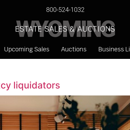
800-524-1032
WYOMING
ESTATE SALES & AUCTIONS
Upcoming Sales
Auctions
Business L
cy liquidators