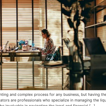
ing and complex process for any business, but having the 
dators are professionals who specialize in managing the liq
e invaluable in navigating the legal and financial […]