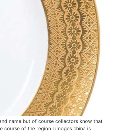
and name but of course collectors know that
he course of the region Limoges china is