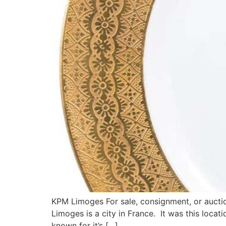
KPM Limoges For sale, consignment, or auctio
Limoges is a city in France. It was this loca
known for it’s […]