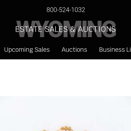
800-524-1032
WYOMING
ESTATE SALES & AUCTIONS
Upcoming Sales
Auctions
Business L