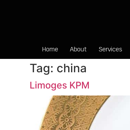
Home
About
Services
Tag:
china
Limoges KPM