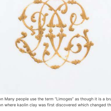
n Many people use the term “Limoges” as though it is a br
tion where kaolin clay was first discovered which changed t