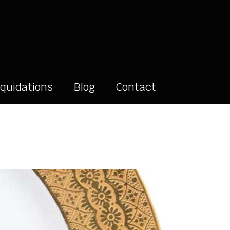
iquidations
Blog
Contact